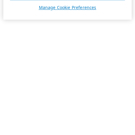
Manage Cookie Preferences