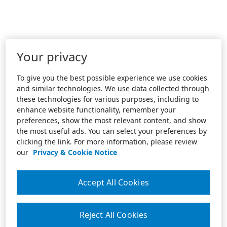
Your privacy
To give you the best possible experience we use cookies
and similar technologies. We use data collected through
these technologies for various purposes, including to
enhance website functionality, remember your
preferences, show the most relevant content, and show
the most useful ads. You can select your preferences by
clicking the link. For more information, please review
our
Privacy & Cookie Notice
Accept All Cookies
Reject All Cookies