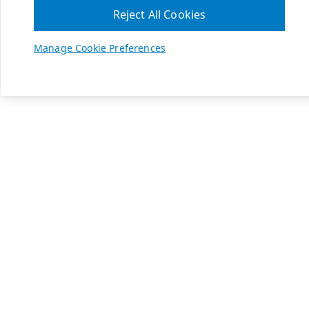
Reject All Cookies
Manage Cookie Preferences