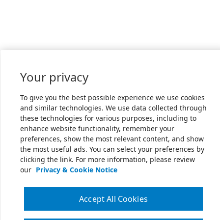
Your privacy
To give you the best possible experience we use cookies
and similar technologies. We use data collected through
these technologies for various purposes, including to
enhance website functionality, remember your
preferences, show the most relevant content, and show
the most useful ads. You can select your preferences by
clicking the link. For more information, please review
our
Privacy & Cookie Notice
Accept All Cookies