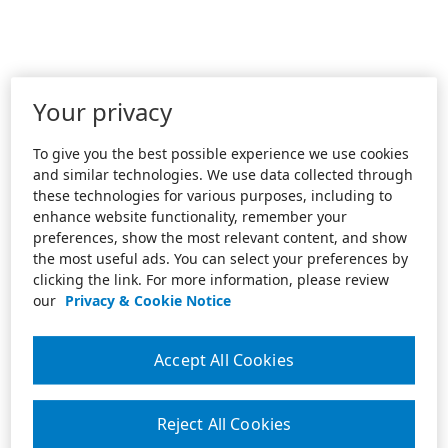
Your privacy
To give you the best possible experience we use cookies
and similar technologies. We use data collected through
these technologies for various purposes, including to
enhance website functionality, remember your
preferences, show the most relevant content, and show
the most useful ads. You can select your preferences by
clicking the link. For more information, please review
our
Privacy & Cookie Notice
Accept All Cookies
Reject All Cookies