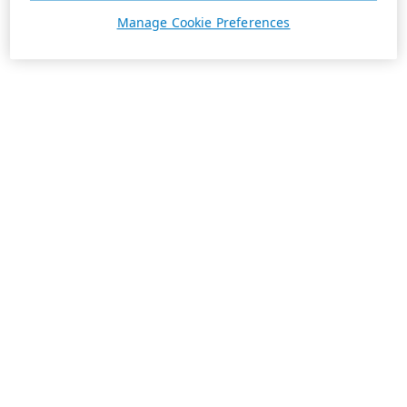
Manage Cookie Preferences