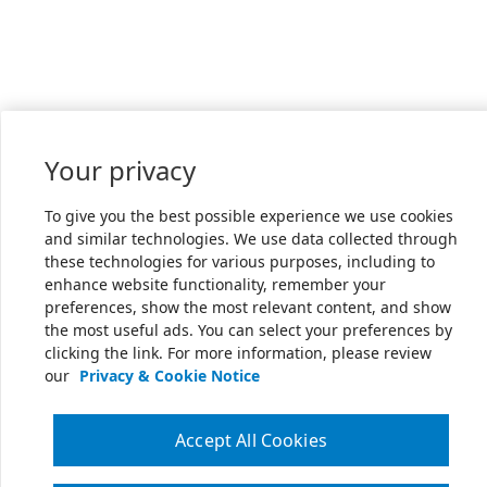
Your privacy
To give you the best possible experience we use cookies
and similar technologies. We use data collected through
these technologies for various purposes, including to
enhance website functionality, remember your
preferences, show the most relevant content, and show
the most useful ads. You can select your preferences by
clicking the link. For more information, please review
our
Privacy & Cookie Notice
Accept All Cookies