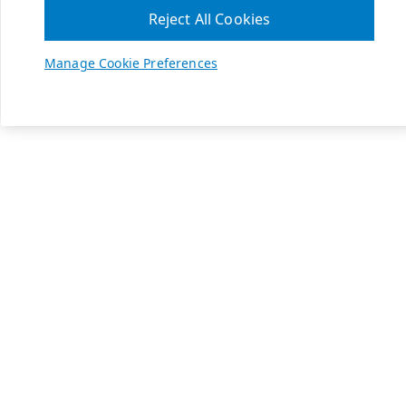
Reject All Cookies
Manage Cookie Preferences