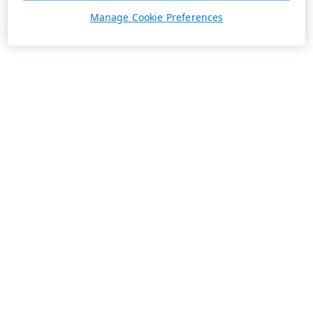
Manage Cookie Preferences