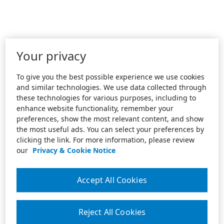
Your privacy
To give you the best possible experience we use cookies
and similar technologies. We use data collected through
these technologies for various purposes, including to
enhance website functionality, remember your
preferences, show the most relevant content, and show
the most useful ads. You can select your preferences by
clicking the link. For more information, please review
our
Privacy & Cookie Notice
Accept All Cookies
Reject All Cookies