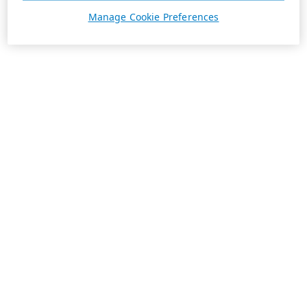
Manage Cookie Preferences