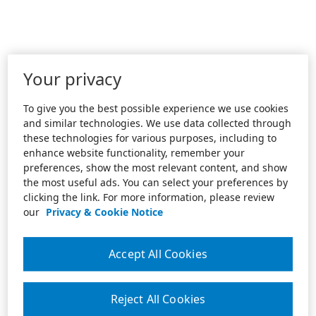
Your privacy
To give you the best possible experience we use cookies
and similar technologies. We use data collected through
these technologies for various purposes, including to
enhance website functionality, remember your
preferences, show the most relevant content, and show
the most useful ads. You can select your preferences by
clicking the link. For more information, please review
our
Privacy & Cookie Notice
Accept All Cookies
Reject All Cookies