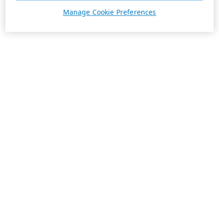
Manage Cookie Preferences