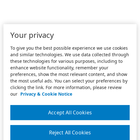
Your privacy
To give you the best possible experience we use cookies
and similar technologies. We use data collected through
these technologies for various purposes, including to
enhance website functionality, remember your
preferences, show the most relevant content, and show
the most useful ads. You can select your preferences by
clicking the link. For more information, please review
our
Privacy & Cookie Notice
Accept All Cookies
Reject All Cookies