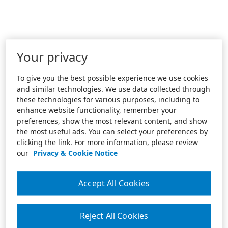
Your privacy
To give you the best possible experience we use cookies
and similar technologies. We use data collected through
these technologies for various purposes, including to
enhance website functionality, remember your
preferences, show the most relevant content, and show
the most useful ads. You can select your preferences by
clicking the link. For more information, please review
our
Privacy & Cookie Notice
Accept All Cookies
Reject All Cookies