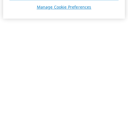
Manage Cookie Preferences