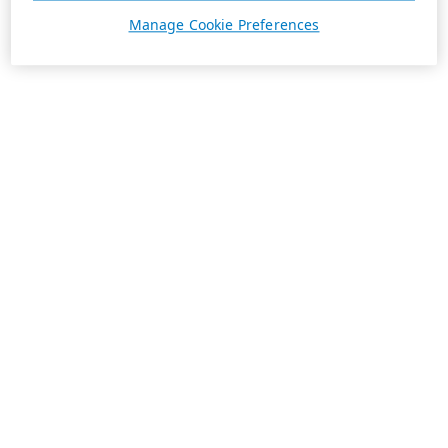
Manage Cookie Preferences