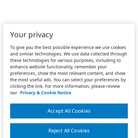
Your privacy
To give you the best possible experience we use cookies
and similar technologies. We use data collected through
these technologies for various purposes, including to
enhance website functionality, remember your
preferences, show the most relevant content, and show
the most useful ads. You can select your preferences by
clicking the link. For more information, please review
our
Privacy & Cookie Notice
Accept All Cookies
Reject All Cookies