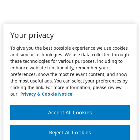
Your privacy
To give you the best possible experience we use cookies
and similar technologies. We use data collected through
these technologies for various purposes, including to
enhance website functionality, remember your
preferences, show the most relevant content, and show
the most useful ads. You can select your preferences by
clicking the link. For more information, please review
our
Privacy & Cookie Notice
Accept All Cookies
Reject All Cookies