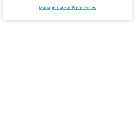
Manage Cookie Preferences