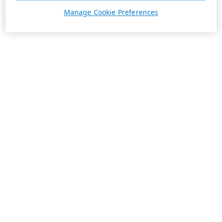
Manage Cookie Preferences