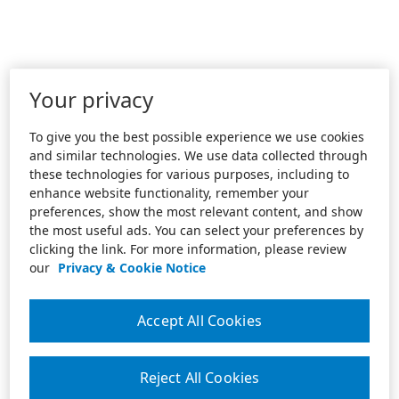
Your privacy
To give you the best possible experience we use cookies
and similar technologies. We use data collected through
these technologies for various purposes, including to
enhance website functionality, remember your
preferences, show the most relevant content, and show
the most useful ads. You can select your preferences by
clicking the link. For more information, please review
our
Privacy & Cookie Notice
Accept All Cookies
Reject All Cookies