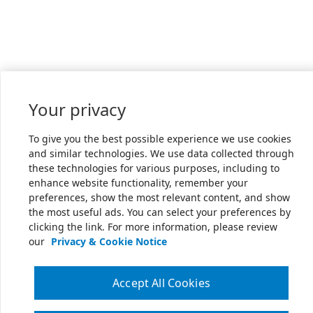
Your privacy
To give you the best possible experience we use cookies
and similar technologies. We use data collected through
these technologies for various purposes, including to
enhance website functionality, remember your
preferences, show the most relevant content, and show
the most useful ads. You can select your preferences by
clicking the link. For more information, please review
our
Privacy & Cookie Notice
Accept All Cookies