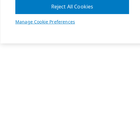
Reject All Cookies
Manage Cookie Preferences