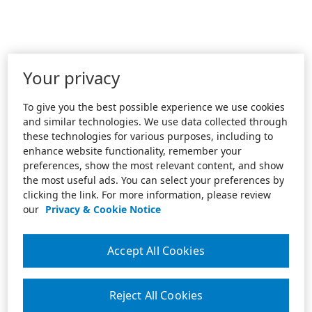
Your privacy
To give you the best possible experience we use cookies
and similar technologies. We use data collected through
these technologies for various purposes, including to
enhance website functionality, remember your
preferences, show the most relevant content, and show
the most useful ads. You can select your preferences by
clicking the link. For more information, please review
our
Privacy & Cookie Notice
Accept All Cookies
Reject All Cookies