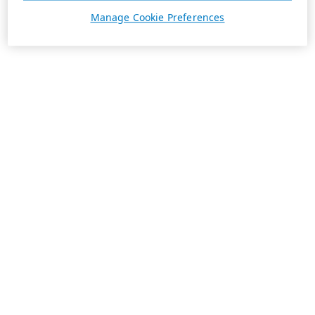
Manage Cookie Preferences