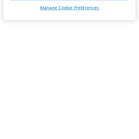
Manage Cookie Preferences