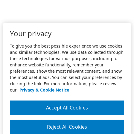
Your privacy
To give you the best possible experience we use cookies
and similar technologies. We use data collected through
these technologies for various purposes, including to
enhance website functionality, remember your
preferences, show the most relevant content, and show
the most useful ads. You can select your preferences by
clicking the link. For more information, please review
our
Privacy & Cookie Notice
Accept All Cookies
Reject All Cookies