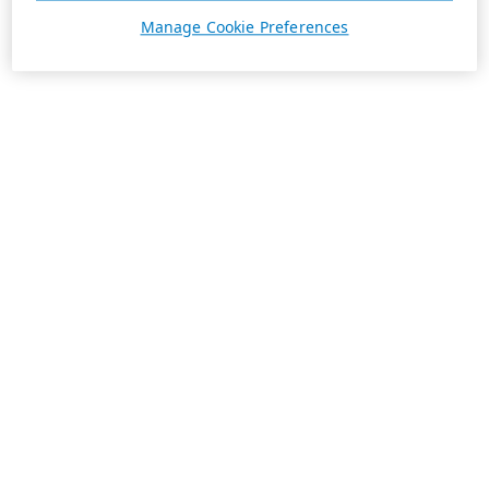
Manage Cookie Preferences