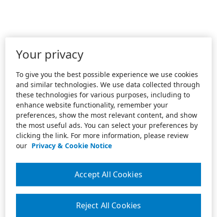
Your privacy
To give you the best possible experience we use cookies
and similar technologies. We use data collected through
these technologies for various purposes, including to
enhance website functionality, remember your
preferences, show the most relevant content, and show
the most useful ads. You can select your preferences by
clicking the link. For more information, please review
our
Privacy & Cookie Notice
Accept All Cookies
Reject All Cookies