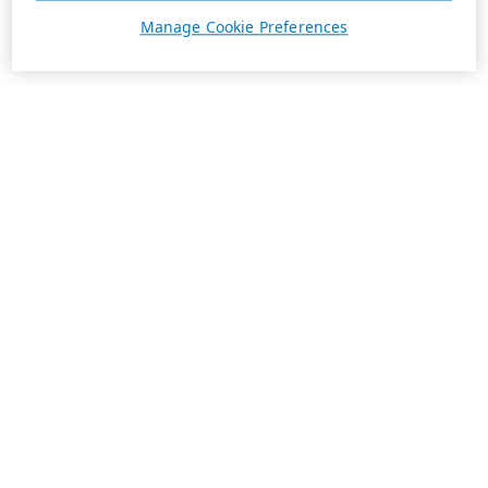
Manage Cookie Preferences