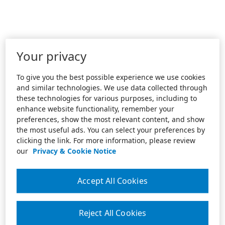
Your privacy
To give you the best possible experience we use cookies
and similar technologies. We use data collected through
these technologies for various purposes, including to
enhance website functionality, remember your
preferences, show the most relevant content, and show
the most useful ads. You can select your preferences by
clicking the link. For more information, please review
our
Privacy & Cookie Notice
Accept All Cookies
Reject All Cookies