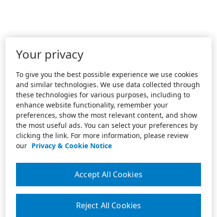
Your privacy
To give you the best possible experience we use cookies
and similar technologies. We use data collected through
these technologies for various purposes, including to
enhance website functionality, remember your
preferences, show the most relevant content, and show
the most useful ads. You can select your preferences by
clicking the link. For more information, please review
our
Privacy & Cookie Notice
Accept All Cookies
Reject All Cookies