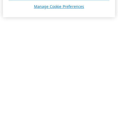
Manage Cookie Preferences