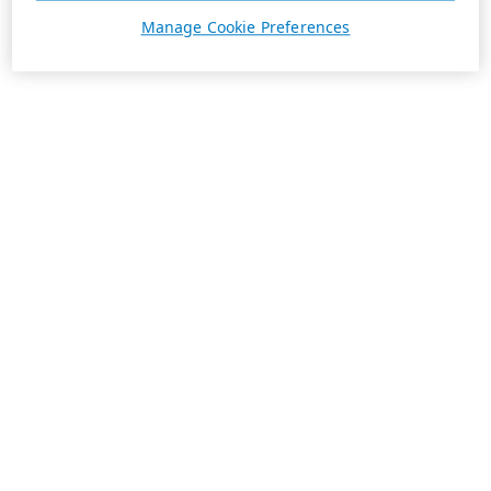
Manage Cookie Preferences