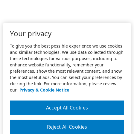
Your privacy
To give you the best possible experience we use cookies
and similar technologies. We use data collected through
these technologies for various purposes, including to
enhance website functionality, remember your
preferences, show the most relevant content, and show
the most useful ads. You can select your preferences by
clicking the link. For more information, please review
our
Privacy & Cookie Notice
Accept All Cookies
Reject All Cookies