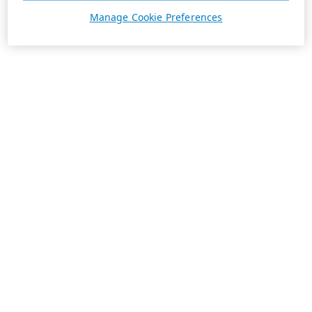
Manage Cookie Preferences