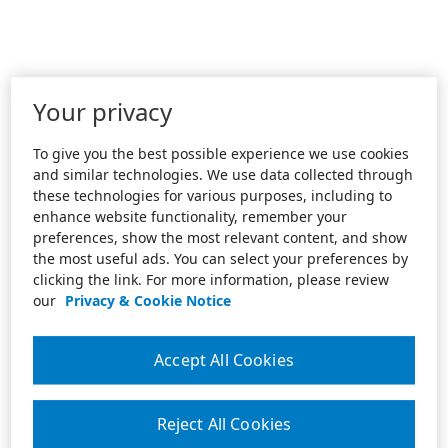
Your privacy
To give you the best possible experience we use cookies
and similar technologies. We use data collected through
these technologies for various purposes, including to
enhance website functionality, remember your
preferences, show the most relevant content, and show
the most useful ads. You can select your preferences by
clicking the link. For more information, please review
our
Privacy & Cookie Notice
Accept All Cookies
Reject All Cookies