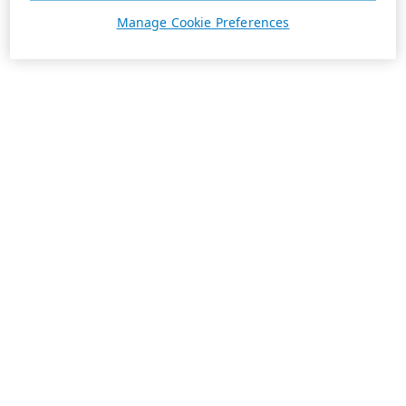
Manage Cookie Preferences