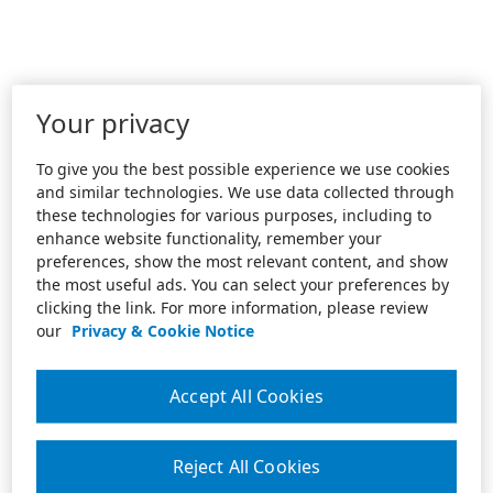
Your privacy
To give you the best possible experience we use cookies
and similar technologies. We use data collected through
these technologies for various purposes, including to
enhance website functionality, remember your
preferences, show the most relevant content, and show
the most useful ads. You can select your preferences by
clicking the link. For more information, please review
our
Privacy & Cookie Notice
Accept All Cookies
Reject All Cookies