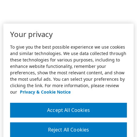
Your privacy
To give you the best possible experience we use cookies
and similar technologies. We use data collected through
these technologies for various purposes, including to
enhance website functionality, remember your
preferences, show the most relevant content, and show
the most useful ads. You can select your preferences by
clicking the link. For more information, please review
our
Privacy & Cookie Notice
Accept All Cookies
Reject All Cookies