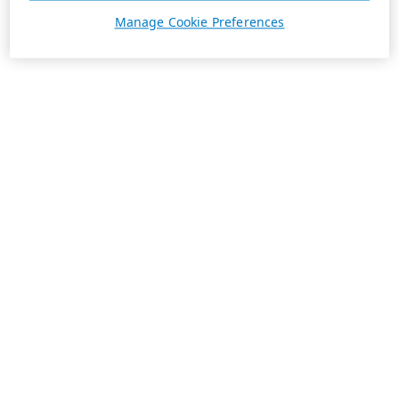
Manage Cookie Preferences