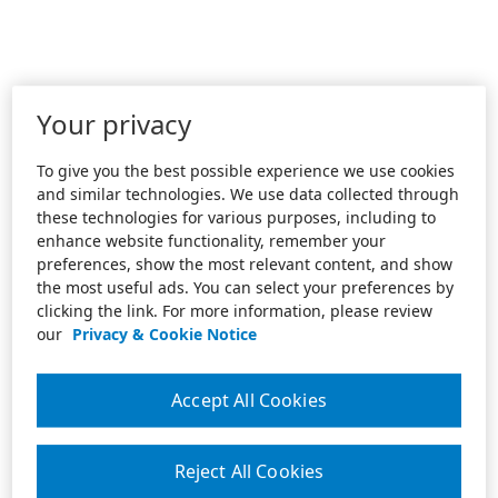
Your privacy
To give you the best possible experience we use cookies
and similar technologies. We use data collected through
these technologies for various purposes, including to
enhance website functionality, remember your
preferences, show the most relevant content, and show
the most useful ads. You can select your preferences by
clicking the link. For more information, please review
our
Privacy & Cookie Notice
Accept All Cookies
Reject All Cookies