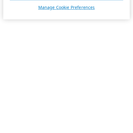
Manage Cookie Preferences