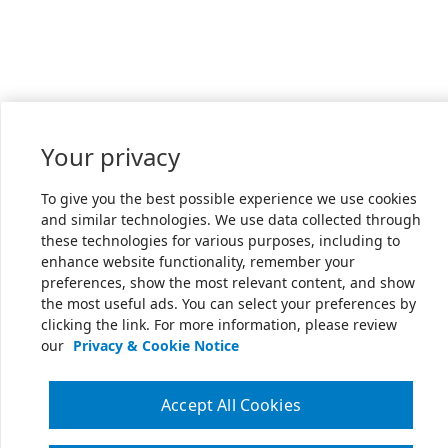
Your privacy
To give you the best possible experience we use cookies
and similar technologies. We use data collected through
these technologies for various purposes, including to
enhance website functionality, remember your
preferences, show the most relevant content, and show
the most useful ads. You can select your preferences by
clicking the link. For more information, please review
our
Privacy & Cookie Notice
Accept All Cookies