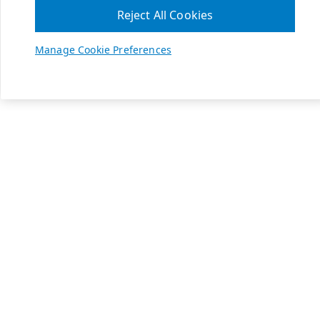
Reject All Cookies
Manage Cookie Preferences