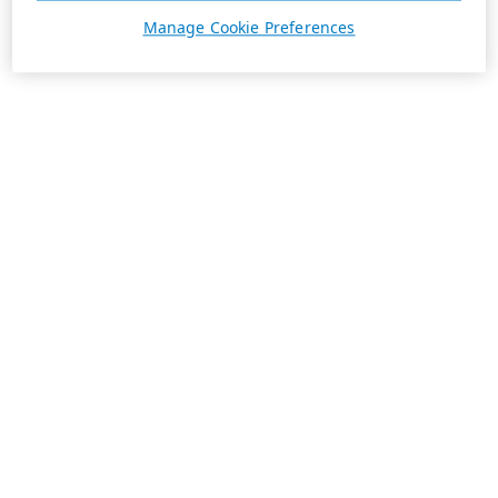
Manage Cookie Preferences