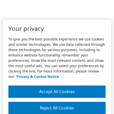
Your privacy
To give you the best possible experience we use cookies
and similar technologies. We use data collected through
these technologies for various purposes, including to
enhance website functionality, remember your
preferences, show the most relevant content, and show
the most useful ads. You can select your preferences by
clicking the link. For more information, please review
our
Privacy & Cookie Notice
Accept All Cookies
Reject All Cookies