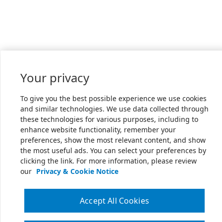
Your privacy
To give you the best possible experience we use cookies
and similar technologies. We use data collected through
these technologies for various purposes, including to
enhance website functionality, remember your
preferences, show the most relevant content, and show
the most useful ads. You can select your preferences by
clicking the link. For more information, please review
our
Privacy & Cookie Notice
Accept All Cookies