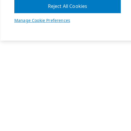
Reject All Cookies
Manage Cookie Preferences