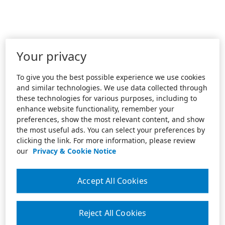
Your privacy
To give you the best possible experience we use cookies
and similar technologies. We use data collected through
these technologies for various purposes, including to
enhance website functionality, remember your
preferences, show the most relevant content, and show
the most useful ads. You can select your preferences by
clicking the link. For more information, please review
our
Privacy & Cookie Notice
Accept All Cookies
Reject All Cookies