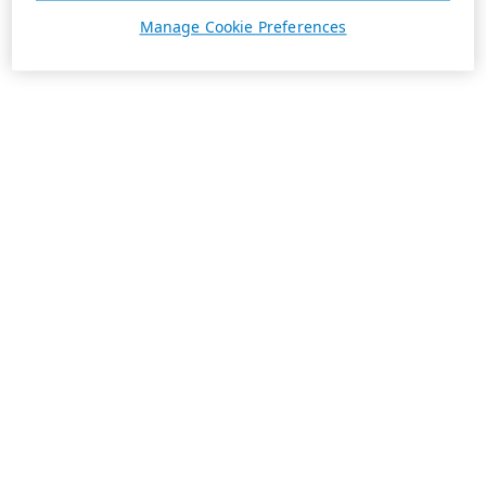
Manage Cookie Preferences