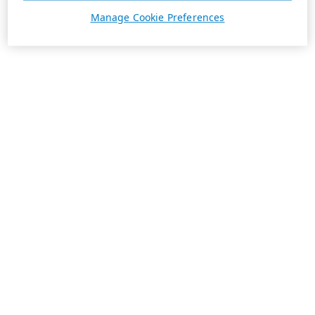
Manage Cookie Preferences