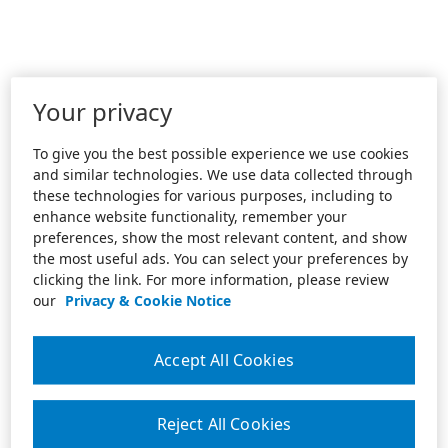
Your privacy
To give you the best possible experience we use cookies
and similar technologies. We use data collected through
these technologies for various purposes, including to
enhance website functionality, remember your
preferences, show the most relevant content, and show
the most useful ads. You can select your preferences by
clicking the link. For more information, please review
our
Privacy & Cookie Notice
Accept All Cookies
Reject All Cookies