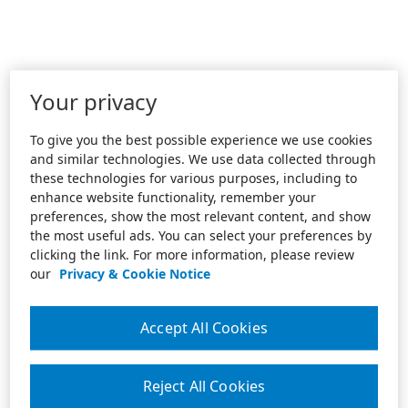
Your privacy
To give you the best possible experience we use cookies
and similar technologies. We use data collected through
these technologies for various purposes, including to
enhance website functionality, remember your
preferences, show the most relevant content, and show
the most useful ads. You can select your preferences by
clicking the link. For more information, please review
our
Privacy & Cookie Notice
Accept All Cookies
Reject All Cookies