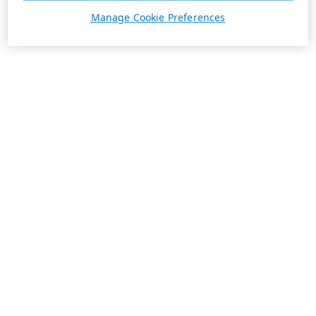
Manage Cookie Preferences