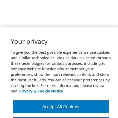
Your privacy
To give you the best possible experience we use cookies
and similar technologies. We use data collected through
these technologies for various purposes, including to
enhance website functionality, remember your
preferences, show the most relevant content, and show
the most useful ads. You can select your preferences by
clicking the link. For more information, please review
our
Privacy & Cookie Notice
Accept All Cookies