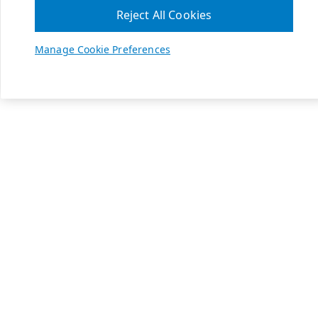
Reject All Cookies
Manage Cookie Preferences