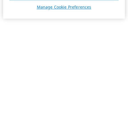
Manage Cookie Preferences