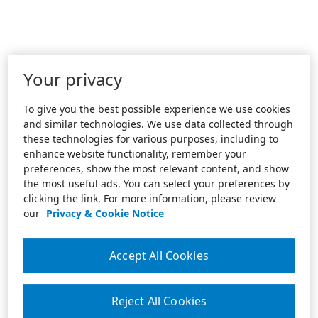
Your privacy
To give you the best possible experience we use cookies
and similar technologies. We use data collected through
these technologies for various purposes, including to
enhance website functionality, remember your
preferences, show the most relevant content, and show
the most useful ads. You can select your preferences by
clicking the link. For more information, please review
our
Privacy & Cookie Notice
Accept All Cookies
Reject All Cookies