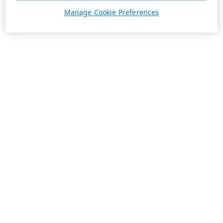
Manage Cookie Preferences