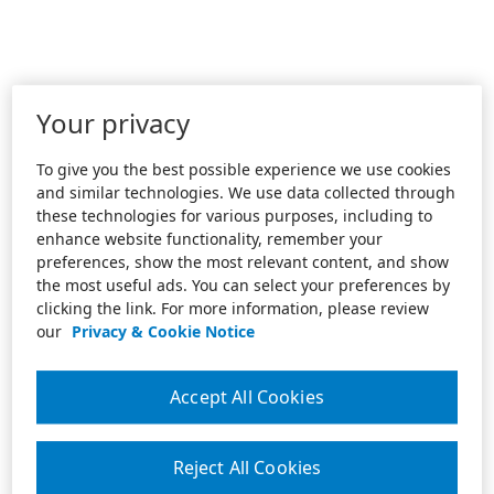
Your privacy
To give you the best possible experience we use cookies
and similar technologies. We use data collected through
these technologies for various purposes, including to
enhance website functionality, remember your
preferences, show the most relevant content, and show
the most useful ads. You can select your preferences by
clicking the link. For more information, please review
our
Privacy & Cookie Notice
Accept All Cookies
Reject All Cookies