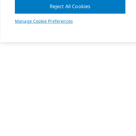
Reject All Cookies
Manage Cookie Preferences