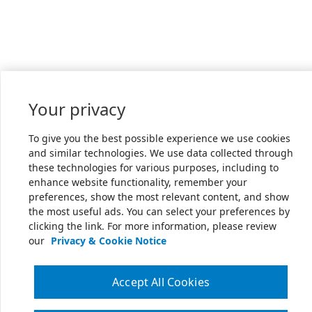
Your privacy
To give you the best possible experience we use cookies
and similar technologies. We use data collected through
these technologies for various purposes, including to
enhance website functionality, remember your
preferences, show the most relevant content, and show
the most useful ads. You can select your preferences by
clicking the link. For more information, please review
our
Privacy & Cookie Notice
Accept All Cookies