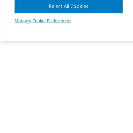
Reject All Cookies
Manage Cookie Preferences