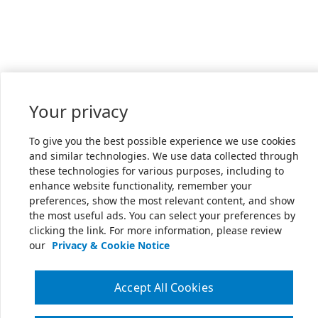
Your privacy
To give you the best possible experience we use cookies
and similar technologies. We use data collected through
these technologies for various purposes, including to
enhance website functionality, remember your
preferences, show the most relevant content, and show
the most useful ads. You can select your preferences by
clicking the link. For more information, please review
our
Privacy & Cookie Notice
Accept All Cookies