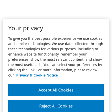
Your privacy
To give you the best possible experience we use cookies
and similar technologies. We use data collected through
these technologies for various purposes, including to
enhance website functionality, remember your
preferences, show the most relevant content, and show
the most useful ads. You can select your preferences by
clicking the link. For more information, please review
our
Privacy & Cookie Notice
Accept All Cookies
Reject All Cookies