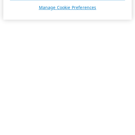
Manage Cookie Preferences