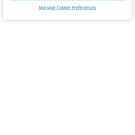
Manage Cookie Preferences