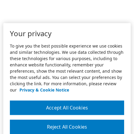
Your privacy
To give you the best possible experience we use cookies
and similar technologies. We use data collected through
these technologies for various purposes, including to
enhance website functionality, remember your
preferences, show the most relevant content, and show
the most useful ads. You can select your preferences by
clicking the link. For more information, please review
our
Privacy & Cookie Notice
Accept All Cookies
Reject All Cookies