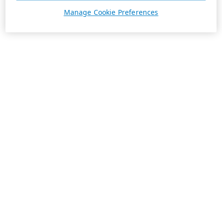
Manage Cookie Preferences