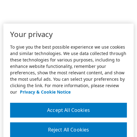
Your privacy
To give you the best possible experience we use cookies
and similar technologies. We use data collected through
these technologies for various purposes, including to
enhance website functionality, remember your
preferences, show the most relevant content, and show
the most useful ads. You can select your preferences by
clicking the link. For more information, please review
our
Privacy & Cookie Notice
Accept All Cookies
Reject All Cookies