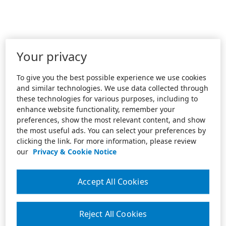
Your privacy
To give you the best possible experience we use cookies
and similar technologies. We use data collected through
these technologies for various purposes, including to
enhance website functionality, remember your
preferences, show the most relevant content, and show
the most useful ads. You can select your preferences by
clicking the link. For more information, please review
our
Privacy & Cookie Notice
Accept All Cookies
Reject All Cookies