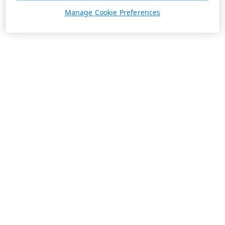
Manage Cookie Preferences