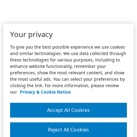
Your privacy
To give you the best possible experience we use cookies
and similar technologies. We use data collected through
these technologies for various purposes, including to
enhance website functionality, remember your
preferences, show the most relevant content, and show
the most useful ads. You can select your preferences by
clicking the link. For more information, please review
our
Privacy & Cookie Notice
Accept All Cookies
Reject All Cookies