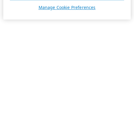
Manage Cookie Preferences