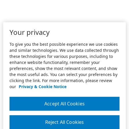
Your privacy
To give you the best possible experience we use cookies
and similar technologies. We use data collected through
these technologies for various purposes, including to
enhance website functionality, remember your
preferences, show the most relevant content, and show
the most useful ads. You can select your preferences by
clicking the link. For more information, please review
our
Privacy & Cookie Notice
Accept All Cookies
Reject All Cookies