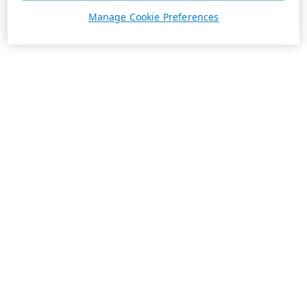
Manage Cookie Preferences