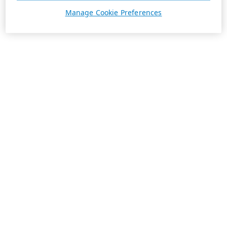
Manage Cookie Preferences