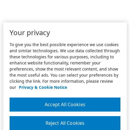
Your privacy
To give you the best possible experience we use cookies
and similar technologies. We use data collected through
these technologies for various purposes, including to
enhance website functionality, remember your
preferences, show the most relevant content, and show
the most useful ads. You can select your preferences by
clicking the link. For more information, please review
our
Privacy & Cookie Notice
Accept All Cookies
Reject All Cookies