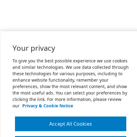
Your privacy
To give you the best possible experience we use cookies
and similar technologies. We use data collected through
these technologies for various purposes, including to
enhance website functionality, remember your
preferences, show the most relevant content, and show
the most useful ads. You can select your preferences by
clicking the link. For more information, please review
our
Privacy & Cookie Notice
Accept All Cookies