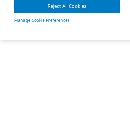
Reject All Cookies
Manage Cookie Preferences