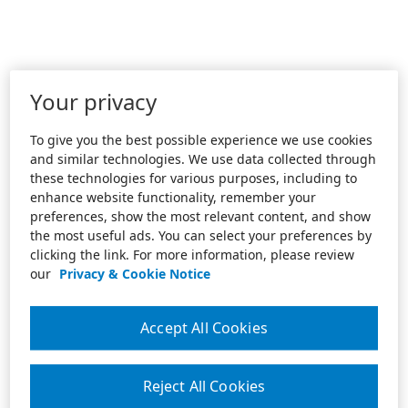
Your privacy
To give you the best possible experience we use cookies
and similar technologies. We use data collected through
these technologies for various purposes, including to
enhance website functionality, remember your
preferences, show the most relevant content, and show
the most useful ads. You can select your preferences by
clicking the link. For more information, please review
our
Privacy & Cookie Notice
Accept All Cookies
Reject All Cookies