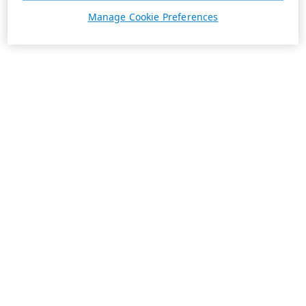
Manage Cookie Preferences