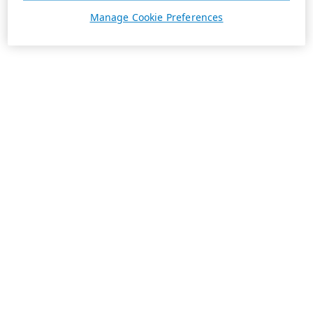
Manage Cookie Preferences