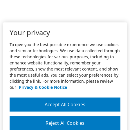
Your privacy
To give you the best possible experience we use cookies
and similar technologies. We use data collected through
these technologies for various purposes, including to
enhance website functionality, remember your
preferences, show the most relevant content, and show
the most useful ads. You can select your preferences by
clicking the link. For more information, please review
our
Privacy & Cookie Notice
Accept All Cookies
Reject All Cookies