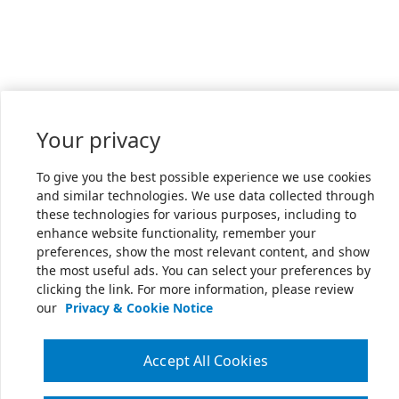
Your privacy
To give you the best possible experience we use cookies
and similar technologies. We use data collected through
these technologies for various purposes, including to
enhance website functionality, remember your
preferences, show the most relevant content, and show
the most useful ads. You can select your preferences by
clicking the link. For more information, please review
our
Privacy & Cookie Notice
Accept All Cookies