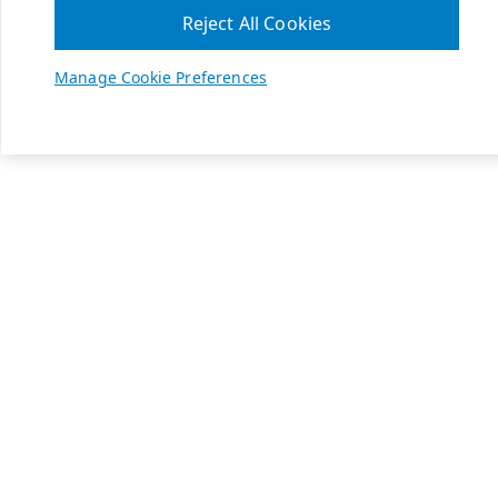
Reject All Cookies
Manage Cookie Preferences