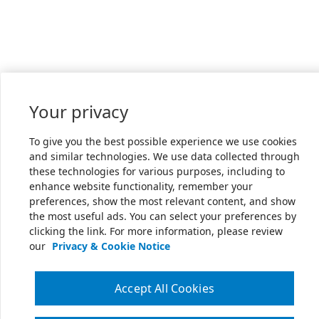
Your privacy
To give you the best possible experience we use cookies
and similar technologies. We use data collected through
these technologies for various purposes, including to
enhance website functionality, remember your
preferences, show the most relevant content, and show
the most useful ads. You can select your preferences by
clicking the link. For more information, please review
our
Privacy & Cookie Notice
Accept All Cookies