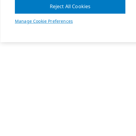
Reject All Cookies
Manage Cookie Preferences