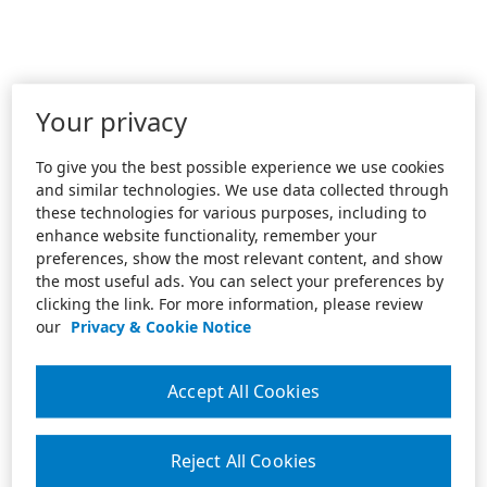
Your privacy
To give you the best possible experience we use cookies
and similar technologies. We use data collected through
these technologies for various purposes, including to
enhance website functionality, remember your
preferences, show the most relevant content, and show
the most useful ads. You can select your preferences by
clicking the link. For more information, please review
our
Privacy & Cookie Notice
Accept All Cookies
Reject All Cookies