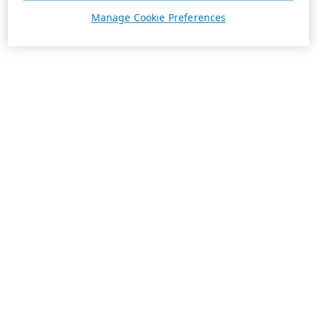
Manage Cookie Preferences