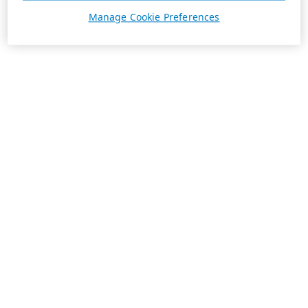
Manage Cookie Preferences