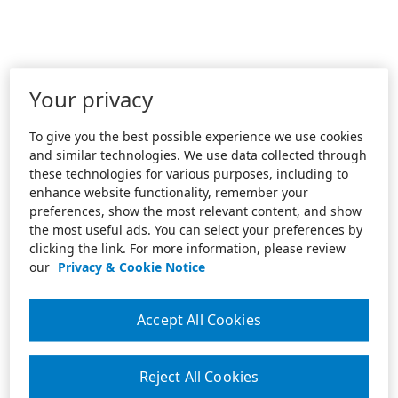
Your privacy
To give you the best possible experience we use cookies
and similar technologies. We use data collected through
these technologies for various purposes, including to
enhance website functionality, remember your
preferences, show the most relevant content, and show
the most useful ads. You can select your preferences by
clicking the link. For more information, please review
our
Privacy & Cookie Notice
Accept All Cookies
Reject All Cookies