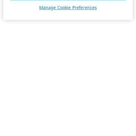
Manage Cookie Preferences