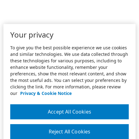
Your privacy
To give you the best possible experience we use cookies
and similar technologies. We use data collected through
these technologies for various purposes, including to
enhance website functionality, remember your
preferences, show the most relevant content, and show
the most useful ads. You can select your preferences by
clicking the link. For more information, please review
our
Privacy & Cookie Notice
Accept All Cookies
Reject All Cookies