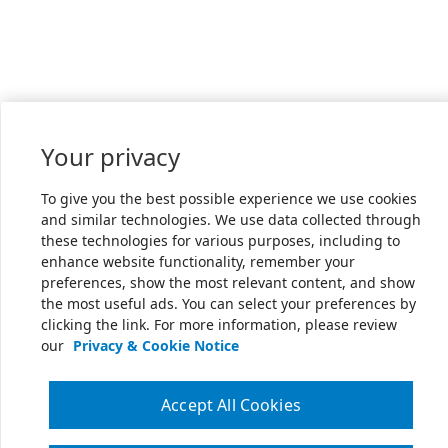
Your privacy
To give you the best possible experience we use cookies
and similar technologies. We use data collected through
these technologies for various purposes, including to
enhance website functionality, remember your
preferences, show the most relevant content, and show
the most useful ads. You can select your preferences by
clicking the link. For more information, please review
our
Privacy & Cookie Notice
Accept All Cookies