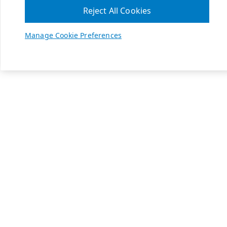
Reject All Cookies
Manage Cookie Preferences