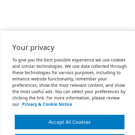
Your privacy
To give you the best possible experience we use cookies
and similar technologies. We use data collected through
these technologies for various purposes, including to
enhance website functionality, remember your
preferences, show the most relevant content, and show
the most useful ads. You can select your preferences by
clicking the link. For more information, please review
our
Privacy & Cookie Notice
Accept All Cookies