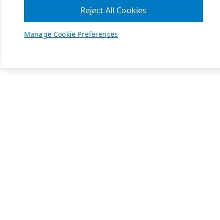
Reject All Cookies
Manage Cookie Preferences